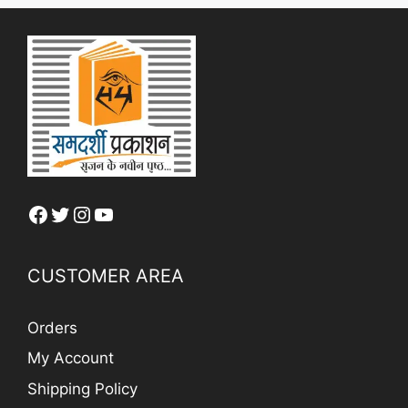
Facebook
Twitter
Instagram
YouTube
CUSTOMER AREA
Orders
My Account
Shipping Policy