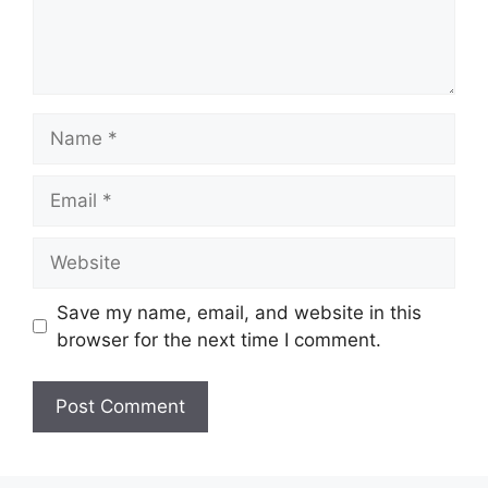
Name
Email
Website
Save my name, email, and website in this
browser for the next time I comment.