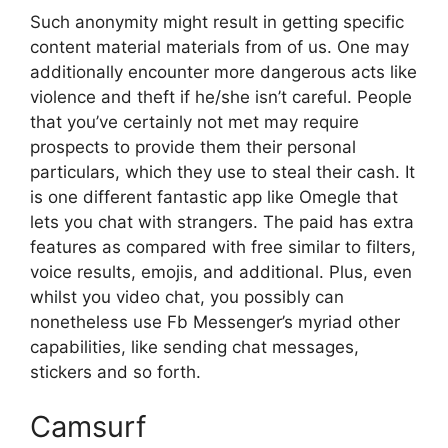
Such anonymity might result in getting specific
content material materials from of us. One may
additionally encounter more dangerous acts like
violence and theft if he/she isn’t careful. People
that you’ve certainly not met may require
prospects to provide them their personal
particulars, which they use to steal their cash. It
is one different fantastic app like Omegle that
lets you chat with strangers. The paid has extra
features as compared with free similar to filters,
voice results, emojis, and additional. Plus, even
whilst you video chat, you possibly can
nonetheless use Fb Messenger’s myriad other
capabilities, like sending chat messages,
stickers and so forth.
Camsurf