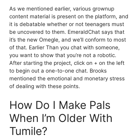
As we mentioned earlier, various grownup
content material is present on the platform, and
it is debatable whether or not teenagers must
be uncovered to them. EmeraldChat says that
it’s the new Omegle, and we’ll conform to most
of that. Earlier Than you chat with someone,
you want to show that you’re not a robotic.
After starting the project, click on + on the left
to begin out a one-to-one chat. Brooks
mentioned the emotional and monetary stress
of dealing with these points.
How Do I Make Pals
When I’m Older With
Tumile?