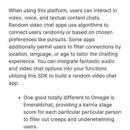
When using this platform, users can interact in
video, voice, and textual content chats.
Random video chat apps use algorithms to
connect users randomly or based on chosen
preferences like pursuits. Some apps
additionally permit users to filter connections by
location, language, or age to tailor the chatting
experience. You can integrate fantastic audio
and video chat options into your functions
utilizing this SDK to build a random video chat
app.
One good totally different to Omegle is
Emeraldchat, providing a karma stage
score for each particular particular person
to filter out creeps and underwhelming
users.