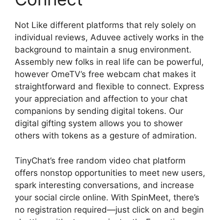
Not Like different platforms that rely solely on
individual reviews, Aduvee actively works in the
background to maintain a snug environment.
Assembly new folks in real life can be powerful,
however OmeTV’s free webcam chat makes it
straightforward and flexible to connect. Express
your appreciation and affection to your chat
companions by sending digital tokens. Our
digital gifting system allows you to shower
others with tokens as a gesture of admiration.
TinyChat’s free random video chat platform
offers nonstop opportunities to meet new users,
spark interesting conversations, and increase
your social circle online. With SpinMeet, there’s
no registration required—just click on and begin