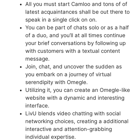
All you must start Camloo and tons of of
latest acquaintances shall be out there to
speak in a single click on on.
You can be part of chats solo or as a half
of a duo, and you’ll at all times continue
your brief conversations by following up
with customers with a textual content
message.
Join, chat, and uncover the sudden as
you embark on a journey of virtual
serendipity with Omegle.
Utilizing it, you can create an Omegle-like
website with a dynamic and interesting
interface.
LivU blends video chatting with social
networking choices, creating a additional
interactive and attention-grabbing
individual expertise.