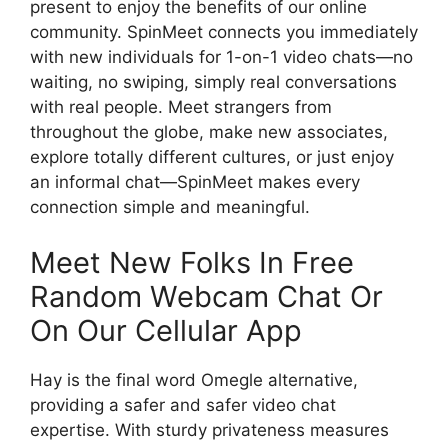
present to enjoy the benefits of our online
community. SpinMeet connects you immediately
with new individuals for 1-on-1 video chats—no
waiting, no swiping, simply real conversations
with real people. Meet strangers from
throughout the globe, make new associates,
explore totally different cultures, or just enjoy
an informal chat—SpinMeet makes every
connection simple and meaningful.
Meet New Folks In Free
Random Webcam Chat Or
On Our Cellular App
Hay is the final word Omegle alternative,
providing a safer and safer video chat
expertise. With sturdy privateness measures