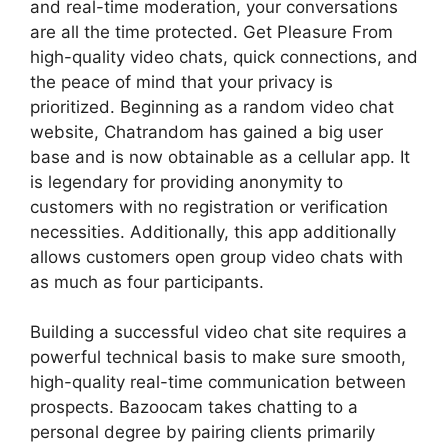
and real-time moderation, your conversations
are all the time protected. Get Pleasure From
high-quality video chats, quick connections, and
the peace of mind that your privacy is
prioritized. Beginning as a random video chat
website, Chatrandom has gained a big user
base and is now obtainable as a cellular app. It
is legendary for providing anonymity to
customers with no registration or verification
necessities. Additionally, this app additionally
allows customers open group video chats with
as much as four participants.
Building a successful video chat site requires a
powerful technical basis to make sure smooth,
high-quality real-time communication between
prospects. Bazoocam takes chatting to a
personal degree by pairing clients primarily