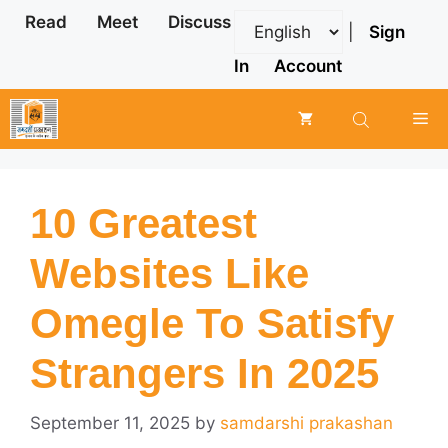
Skip
Read
Meet
Discuss
|
Sign
to
content
In
Account
Me
10 Greatest
Websites Like
Omegle To Satisfy
Strangers In 2025
September 11, 2025
by
samdarshi prakashan