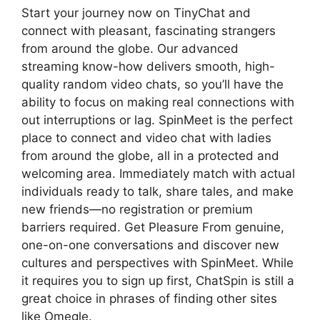
Start your journey now on TinyChat and
connect with pleasant, fascinating strangers
from around the globe. Our advanced
streaming know-how delivers smooth, high-
quality random video chats, so you’ll have the
ability to focus on making real connections with
out interruptions or lag. SpinMeet is the perfect
place to connect and video chat with ladies
from around the globe, all in a protected and
welcoming area. Immediately match with actual
individuals ready to talk, share tales, and make
new friends—no registration or premium
barriers required. Get Pleasure From genuine,
one-on-one conversations and discover new
cultures and perspectives with SpinMeet. While
it requires you to sign up first, ChatSpin is still a
great choice in phrases of finding other sites
like Omegle.