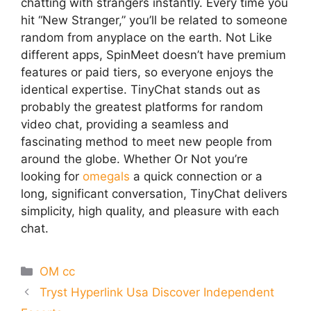
chatting with strangers instantly. Every time you
hit “New Stranger,” you’ll be related to someone
random from anyplace on the earth. Not Like
different apps, SpinMeet doesn’t have premium
features or paid tiers, so everyone enjoys the
identical expertise. TinyChat stands out as
probably the greatest platforms for random
video chat, providing a seamless and
fascinating method to meet new people from
around the globe. Whether Or Not you’re
looking for
omegals
a quick connection or a
long, significant conversation, TinyChat delivers
simplicity, high quality, and pleasure with each
chat.
Categories
OM cc
Tryst Hyperlink Usa Discover Independent