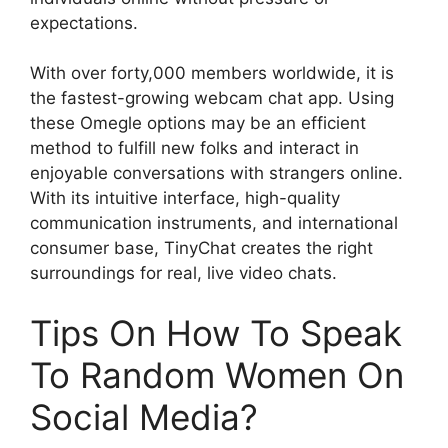
expectations.
With over forty,000 members worldwide, it is
the fastest-growing webcam chat app. Using
these Omegle options may be an efficient
method to fulfill new folks and interact in
enjoyable conversations with strangers online.
With its intuitive interface, high-quality
communication instruments, and international
consumer base, TinyChat creates the right
surroundings for real, live video chats.
Tips On How To Speak
To Random Women On
Social Media?