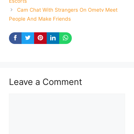
Escorts
Cam Chat With Strangers On Ometv Meet
People And Make Friends
Leave a Comment
Comment