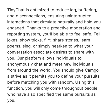
TinyChat is optimized to reduce lag, buffering,
and disconnections, ensuring uninterrupted
interactions that circulate naturally and hold you
engaged. Thanks to a proactive moderation and
reporting system, you’ll be able to feel safe. Tell
jokes, show tricks, flirt, share stories, learn
poems, sing, or simply hearken to what your
conversation associate desires to share with
you. Our platform allows individuals to
anonymously chat and meet new individuals
from around the world. You should give Camgo
a strive as it permits you to define your pursuits
before matching you with random. Using this
function, you will only come throughout people
who have also specified the same pursuits as
you.