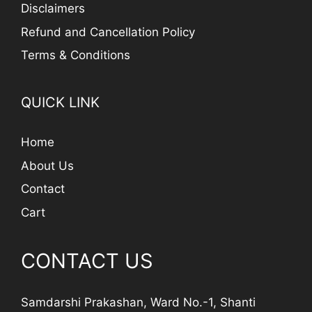
Disclaimers
Refund and Cancellation Policy
Terms & Conditions
QUICK LINK
Home
About Us
Contact
Cart
CONTACT US
Samdarshi Prakashan, Ward No.-1, Shanti