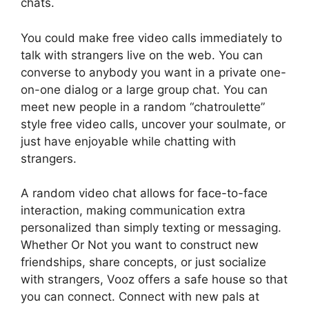
chats.
You could make free video calls immediately to
talk with strangers live on the web. You can
converse to anybody you want in a private one-
on-one dialog or a large group chat. You can
meet new people in a random “chatroulette”
style free video calls, uncover your soulmate, or
just have enjoyable while chatting with
strangers.
A random video chat allows for face-to-face
interaction, making communication extra
personalized than simply texting or messaging.
Whether Or Not you want to construct new
friendships, share concepts, or just socialize
with strangers, Vooz offers a safe house so that
you can connect. Connect with new pals at