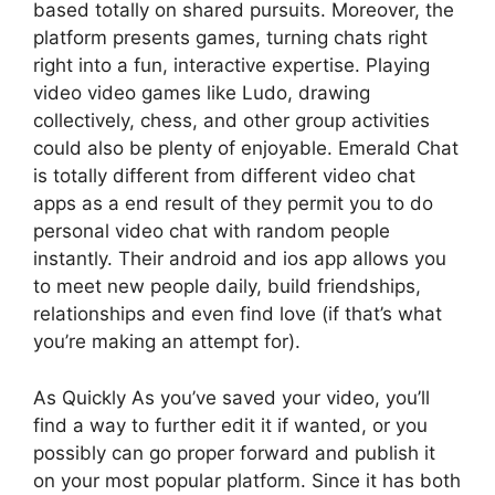
based totally on shared pursuits. Moreover, the
platform presents games, turning chats right
right into a fun, interactive expertise. Playing
video video games like Ludo, drawing
collectively, chess, and other group activities
could also be plenty of enjoyable. Emerald Chat
is totally different from different video chat
apps as a end result of they permit you to do
personal video chat with random people
instantly. Their android and ios app allows you
to meet new people daily, build friendships,
relationships and even find love (if that’s what
you’re making an attempt for).
As Quickly As you’ve saved your video, you’ll
find a way to further edit it if wanted, or you
possibly can go proper forward and publish it
on your most popular platform. Since it has both