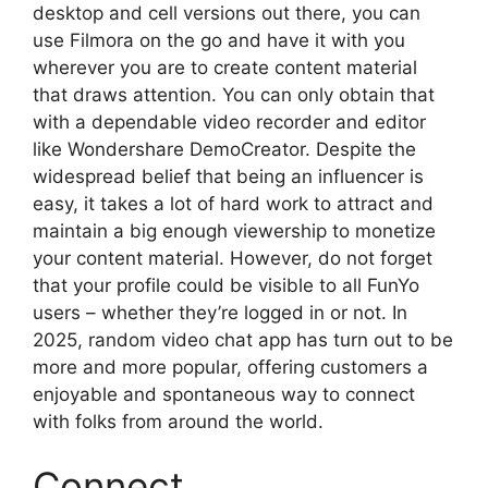
desktop and cell versions out there, you can
use Filmora on the go and have it with you
wherever you are to create content material
that draws attention. You can only obtain that
with a dependable video recorder and editor
like Wondershare DemoCreator. Despite the
widespread belief that being an influencer is
easy, it takes a lot of hard work to attract and
maintain a big enough viewership to monetize
your content material. However, do not forget
that your profile could be visible to all FunYo
users – whether they’re logged in or not. In
2025, random video chat app has turn out to be
more and more popular, offering customers a
enjoyable and spontaneous way to connect
with folks from around the world.
Connect