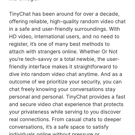
TinyChat has been around for over a decade,
offering reliable, high-quality random video chat
in a safe and user-friendly surroundings. With
HD video, international users, and no need to
register, it’s one of many best methods to
attach with strangers online. Whether Or Not
you’re tech-savvy or a total newbie, the user-
friendly interface makes it straightforward to
dive into random video chat anytime. And as a
outcome of we prioritize your security, you can
chat freely knowing your conversations stay
personal and personal. TinyChat provides a fast
and secure video chat experience that protects
your privateness while serving to you discover
real connections. From casual chats to deeper
conversations, it’s a safe space to satisfy
individuals online without pressure or