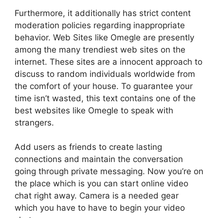
Furthermore, it additionally has strict content
moderation policies regarding inappropriate
behavior. Web Sites like Omegle are presently
among the many trendiest web sites on the
internet. These sites are a innocent approach to
discuss to random individuals worldwide from
the comfort of your house. To guarantee your
time isn’t wasted, this text contains one of the
best websites like Omegle to speak with
strangers.
Add users as friends to create lasting
connections and maintain the conversation
going through private messaging. Now you’re on
the place which is you can start online video
chat right away. Camera is a needed gear
which you have to have to begin your video