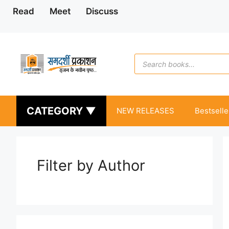
Skip
Read
Meet
Discuss
to
content
Products
search
CATEGORY ▼
NEW RELEASES
Bestselle
Filter by Author