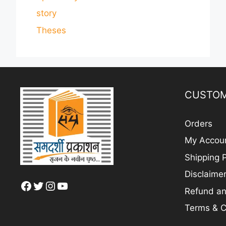
story
Theses
CUSTOM
Orders
My Accou
Shipping P
Disclaime
Facebook
Twitter
Instagram
YouTube
Refund an
Terms & C