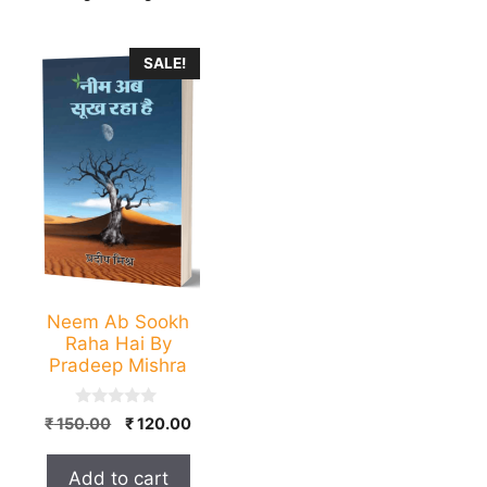
SALE!
Neem Ab Sookh
Raha Hai By
Pradeep Mishra
0
Original
Current
₹
150.00
₹
120.00
o
price
price
u
t
was:
is:
Add to cart
o