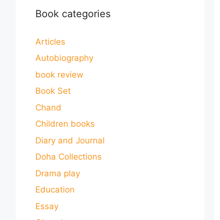
Book categories
Articles
Autobiography
book review
Book Set
Chand
Children books
Diary and Journal
Doha Collections
Drama play
Education
Essay