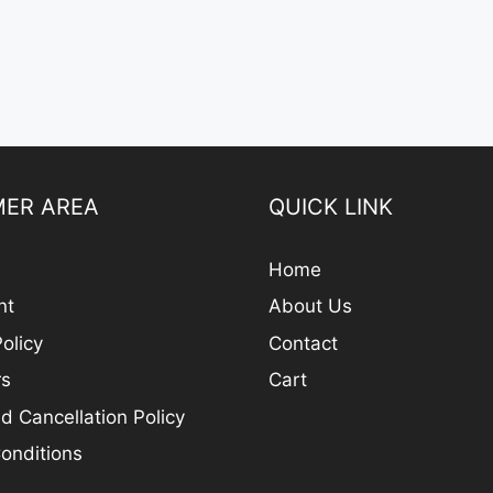
ER AREA
QUICK LINK
Home
nt
About Us
olicy
Contact
rs
Cart
d Cancellation Policy
onditions