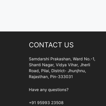
CONTACT US
Samdarshi Prakashan, Ward No.-1,
Shanti Nagar, Vidya Vihar, Jherli
Road, Pilai, District- Jhunjhnu,
Rajasthan, Pin-333031
Have any questions?
+91 95993 23508