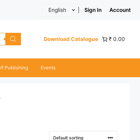
|
Sign In
Account
Download Catalogue
₹ 0.00
lf Publishing
Events
”