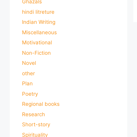
Ghazals
hindi litreture
Indian Writing
Miscellaneous
Motivational
Non-Fiction
Novel
other
Plan
Poetry
Regional books
Research
Short-story
Spirituality