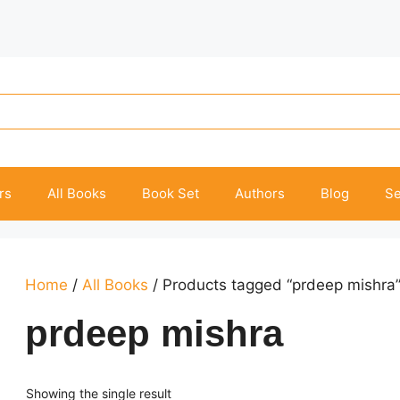
rs
All Books
Book Set
Authors
Blog
Se
Home
/
All Books
/ Products tagged “prdeep mishra
prdeep mishra
Showing the single result