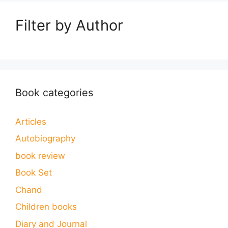
Filter by Author
Book categories
Articles
Autobiography
book review
Book Set
Chand
Children books
Diary and Journal