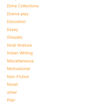
Doha Collections
Drama play
Education
Essay
Ghazals
hindi litreture
Indian Writing
Miscellaneous
Motivational
Non-Fiction
Novel
other
Plan