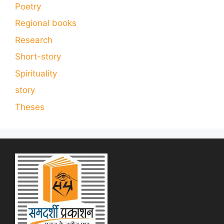
Poetry
Regional books
Research
Short-story
Spirituality
story
Theses