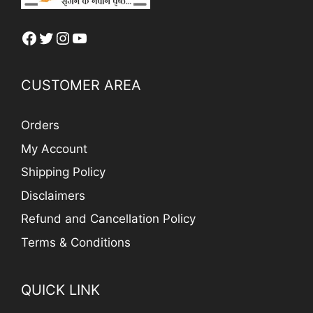
Facebook
Twitter
Instagram
YouTube
CUSTOMER AREA
Orders
My Account
Shipping Policy
Disclaimers
Refund and Cancellation Policy
Terms & Conditions
QUICK LINK