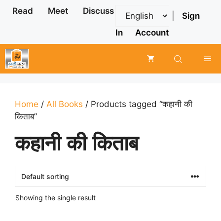
Skip
Read
Meet
Discuss
|
Sign
to
content
In
Account
Me
Home
/
All Books
/ Products tagged “कहानी की
किताब”
कहानी की किताब
Showing the single result