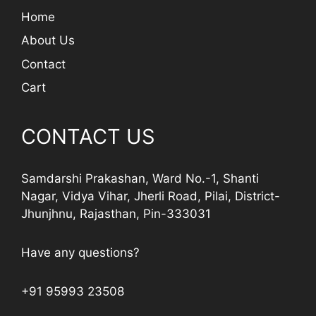
Home
About Us
Contact
Cart
CONTACT US
Samdarshi Prakashan, Ward No.-1, Shanti
Nagar, Vidya Vihar, Jherli Road, Pilai, District-
Jhunjhnu, Rajasthan, Pin-333031
Have any questions?
+91 95993 23508