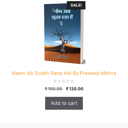
SALE!
Neem Ab Sookh Raha Hai By Pradeep Mishra
0
Original
Current
₹
150.00
₹
120.00
o
price
price
u
t
was:
is:
Add to cart
o
₹ 150.00.
₹ 120.00.
f
5