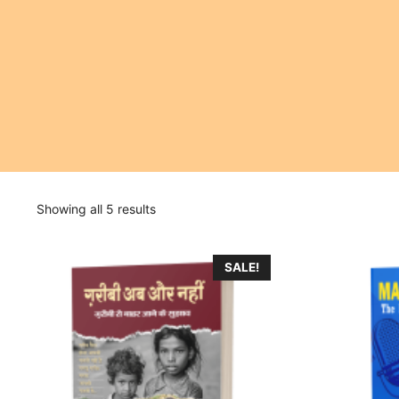
Showing all 5 results
SALE!