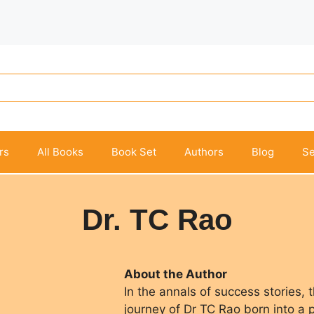
rs
All Books
Book Set
Authors
Blog
Se
Dr. TC Rao
About the Author
In the annals of success stories, 
journey of Dr TC Rao born into a 