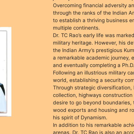
Overcoming financial adversity an
through the ranks of the Indian 
to establish a thriving business e
multiple continents.
Dr. TC Rao’s early life was marke
military heritage. However, his d
the Indian Army’s prestigious Ku
a remarkable academic journey, e
and eventually completing a Ph.D.
Following an illustrious military 
world, establishing a security co
Through strategic diversification,
collection, highways construction
desire to go beyond boundaries, t
wood exports and housing and ro
his spirit of Dynamism.
In addition to his remarkable ach
arenas, Dr. TC Rao is also an ac