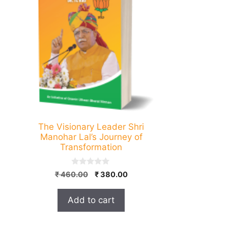
The Visionary Leader Shri
Manohar Lal’s Journey of
Transformation
0
Original
Current
₹
460.00
₹
380.00
o
price
price
u
t
was:
is:
Add to cart
o
₹ 460.00.
₹ 380.00.
f
5