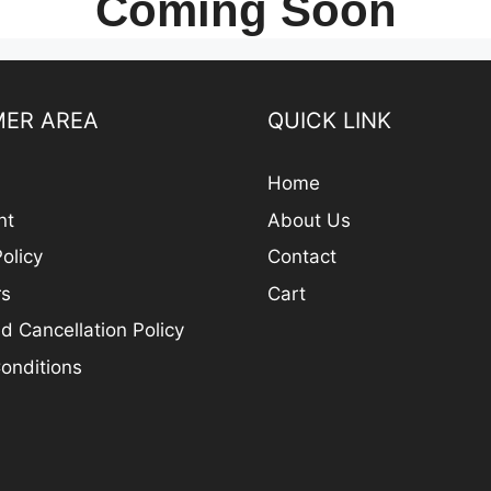
Coming Soon
ER AREA
QUICK LINK
Home
nt
About Us
olicy
Contact
rs
Cart
d Cancellation Policy
onditions