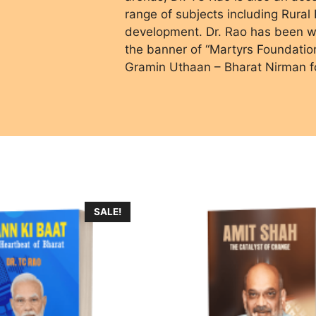
range of subjects including Rura
development. Dr. Rao has been wo
the banner of “Martyrs Foundati
Gramin Uthaan – Bharat Nirman f
SALE!