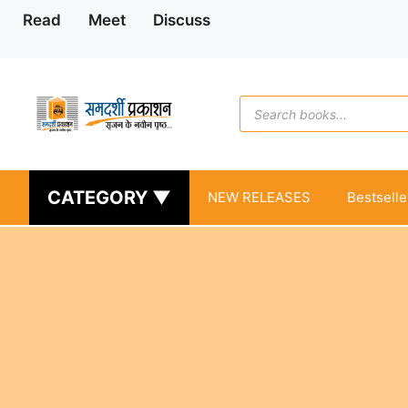
Skip
Read
Meet
Discuss
to
content
Products
search
CATEGORY ▼
NEW RELEASES
Bestselle