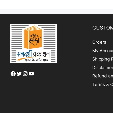
CUSTOM
Orders
My Accou
Shipping P
Disclaime
Facebook
Twitter
Instagram
YouTube
Refund an
Terms & C