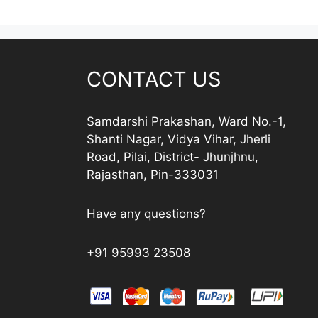
CONTACT US
Samdarshi Prakashan, Ward No.-1,
Shanti Nagar, Vidya Vihar, Jherli
Road, Pilai, District- Jhunjhnu,
Rajasthan, Pin-333031
Have any questions?
+91 95993 23508