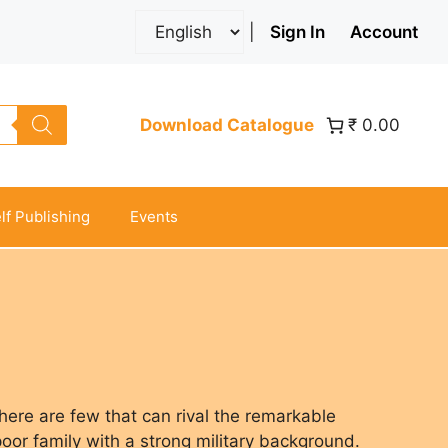
|
Sign In
Account
Download Catalogue
₹ 0.00
lf Publishing
Events
there are few that can rival the remarkable
poor family with a strong military background.