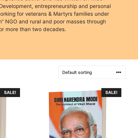
l Development, entrepreneurship and personal
rking for veterans & Martyrs families under
on” NGO and rural and poor masses through
or more than two decades.
SALE!
SALE!