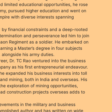
d limited educational opportunities, he rose
Army, pursued higher education and went on
mpire with diverse interests spanning
d by financial constraints and a deep-rooted
etermination and perseverance led him to join
maon Regiment as a soldier. He embarked on
arning a Master’s degree in four subjects
 alongside his army duties.
career, Dr. TC Rao ventured into the business
mpany as his first entrepreneurial endeavour.
 he expanded his business interests into toll
 and mining, both in India and overseas. His
he exploration of mining opportunities,
ad construction projects overseas adds to
ievements in the military and business
complished author and has written on wide