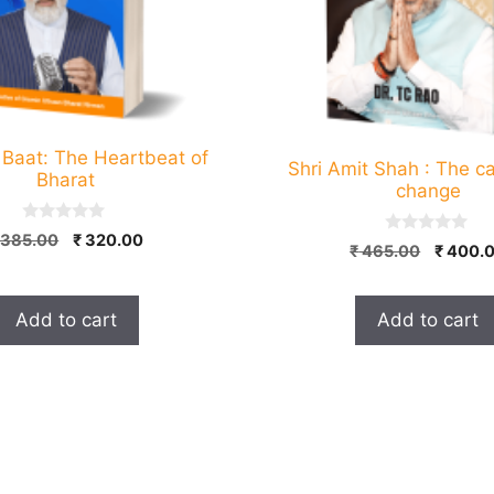
Baat: The Heartbeat of
Shri Amit Shah : The ca
Bharat
change
0
Original
Current
385.00
₹
320.00
0
Origina
o
₹
465.00
₹
400.
o
price
price
u
price
u
t
was:
is:
t
was:
o
o
₹ 385.00.
₹ 320.00.
f
Add to cart
Add to cart
₹ 465.0
f
5
5