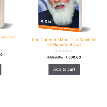
talyst of
Shri Narendra Modi The Architect
of Modern bharat
l
Current
00
0
Original
Current
₹
560.00
₹
500.00
price
o
price
price
u
is:
t
was:
is:
Add to cart
0.
₹ 400.00.
o
₹ 560.00.
₹ 500.00.
f
5