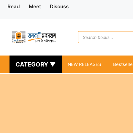
Skip
Read
Meet
Discuss
to
content
Products
search
CATEGORY ▼
NEW RELEASES
Bestselle