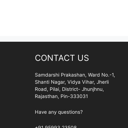
CONTACT US
Samdarshi Prakashan, Ward No.-1,
Shanti Nagar, Vidya Vihar, Jherli
Road, Pilai, District- Jhunjhnu,
Rajasthan, Pin-333031
Have any questions?
+91 95993 23508