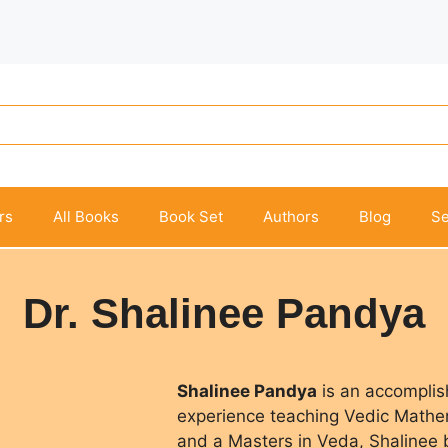
rs
All Books
Book Set
Authors
Blog
Se
Dr. Shalinee Pandya
Shalinee Pandya
is an accomplis
experience teaching Vedic Mathem
and a Masters in Veda, Shalinee b