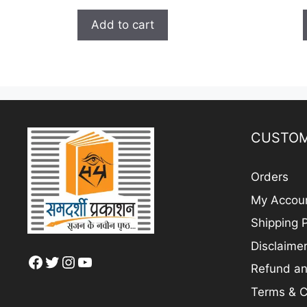
price
price
u
t
was:
is:
Add to cart
o
₹ 250.00.
₹ 200.00.
f
5
CUSTOM
Orders
My Accou
Shipping P
Disclaime
Facebook
Twitter
Instagram
YouTube
Refund an
Terms & C