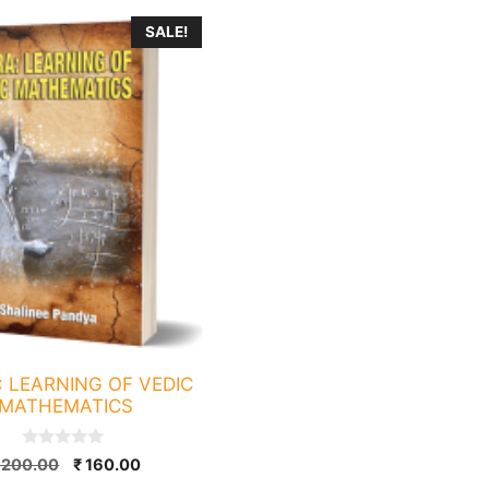
SALE!
: LEARNING OF VEDIC
MATHEMATICS
0
Original
Current
200.00
₹
160.00
o
price
price
u