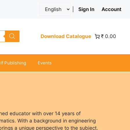
|
Sign In
Account
Download Catalogue
₹ 0.00
lf Publishing
Events
hed educator with over 14 years of
atics. With a background in engineering
rings a unique perspective to the subject.