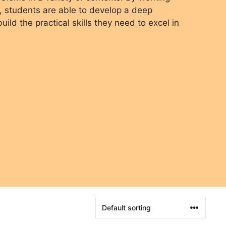
, students are able to develop a deep
ild the practical skills they need to excel in