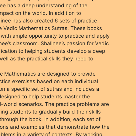
nee has a deep understanding of the
mpact on the world. In addition to
nee has also created 6 sets of practice
he Vedic Mathematics Sutras. These books
with ample opportunity to practice and apply
nee’s classroom. Shalinee’s passion for Vedic
dication to helping students develop a deep
ell as the practical skills they need to
dic Mathematics are designed to provide
tice exercises based on each individual
n a specific set of sutras and includes a
designed to help students master the
l-world scenarios. The practice problems are
wing students to gradually build their skills
hrough the book. In addition, each set of
tions and examples that demonstrate how the
oblems in a variety of contexts. By working