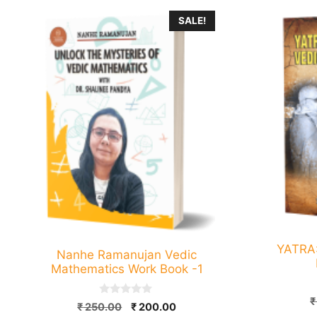
SALE!
YATRA
Nanhe Ramanujan Vedic
Mathematics Work Book -1
₹
0
Original
Current
₹
250.00
₹
200.00
o