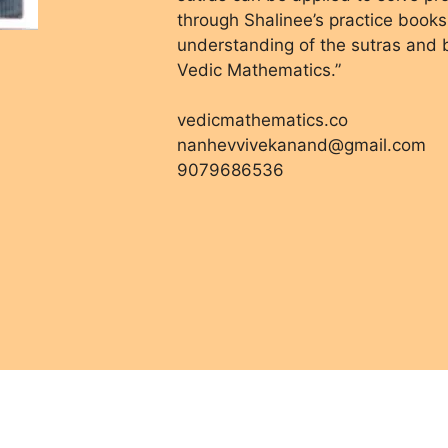
through Shalinee’s practice books
understanding of the sutras and bu
Vedic Mathematics.”
vedicmathematics.co
nanhevvivekanand@gmail.com
9079686536