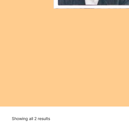
Showing all 2 results