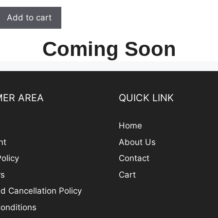
t
was:
is:
o
Add to cart
₹ 200.00.
₹ 160.00.
f
5
Coming Soon
ER AREA
QUICK LINK
Home
nt
About Us
olicy
Contact
rs
Cart
d Cancellation Policy
onditions