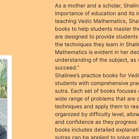
As a mother and a scholar, Shali
importance of education and its i
teaching Vedic Mathematics, Shali
books to help students master t
are designed to provide students 
the techniques they learn in Shali
Mathematics is evident in her de
understanding of the subject, as w
succeed.”
Shalinee’s practice books for Ve
students with comprehensive prac
sutra. Each set of books focuses o
wide range of problems that are 
techniques and apply them to rea
organized by difficulty level, allo
and confidence as they progress t
books includes detailed explana
sutras can be applied to solve pr